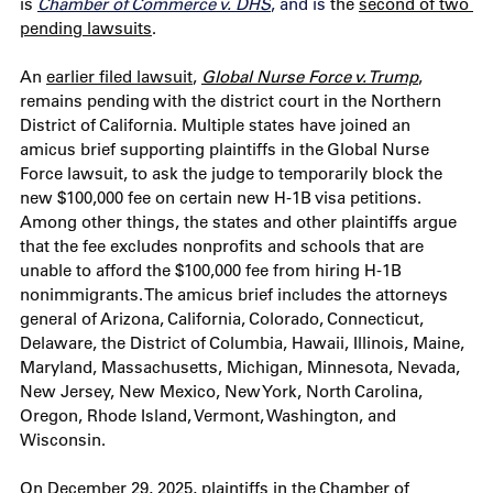
is 
Chamber of Commerce v. DHS
, and is
 the 
second of two 
pending lawsuits
. 
An 
earlier filed lawsuit
, 
Global Nurse Force v. Trump
, 
remains pending with the district court in the Northern 
District of California. Multiple states have joined an 
amicus brief supporting plaintiffs in the Global Nurse 
Force lawsuit, to ask the judge to temporarily block the 
new $100,000 fee on certain new H-1B visa petitions. 
Among other things, the states and other plaintiffs argue 
that the fee excludes nonprofits and schools that are 
unable to afford the $100,000 fee from hiring H-1B 
nonimmigrants. The amicus brief includes the attorneys 
general of Arizona, California, Colorado, Connecticut, 
Delaware, the District of Columbia, Hawaii, Illinois, Maine, 
Maryland, Massachusetts, Michigan, Minnesota, Nevada, 
New Jersey, New Mexico, New York, North Carolina, 
Oregon, Rhode Island, Vermont, Washington, and 
Wisconsin.
On December 29, 2025, plaintiffs in the Chamber of 