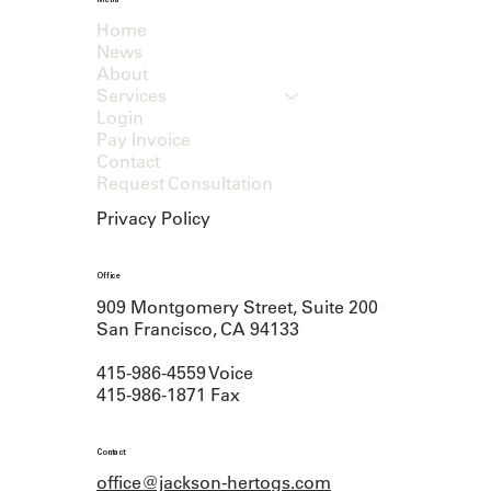
Menu
Home
News
About
Services
Login
Pay Invoice
Contact
Request Consultation
Privacy Policy
Office
909 Montgomery Street, Suite 200
San Francisco, CA 94133
415-986-4559 Voice
415-986-1871 Fax
Contact
office@jackson-hertogs.com