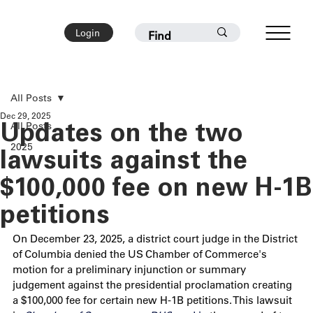
Login
All Posts
Dec 29, 2025
All Posts
Updates on the two
2025
lawsuits against the
$100,000 fee on new H-1B
petitions
On December 23, 2025, a district court judge in the District 
of Columbia denied the US Chamber of Commerce's 
motion for a preliminary injunction or summary 
judgement against the presidential proclamation creating 
a $100,000 fee for certain new H-1B petitions. This lawsuit 