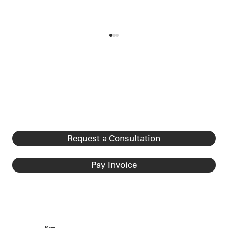
DHS Final Rule Ending “Duration of
Status” (D/S) for F, J, and I
Nonimmigrants Published
DHS Final Rule Ending “Duration of Status”
(D/S) for F, J, and I Nonimmigrants Effective
Date: September 15, 2026 (60 days after rule
published on July 17, 2026). The rule is
classified as a major r
Request a Consultation
Pay Invoice