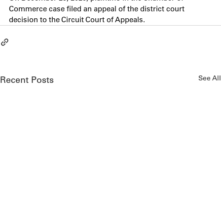
Commerce case filed an appeal of the district court 
decision to the Circuit Court of Appeals.
See All
Recent Posts