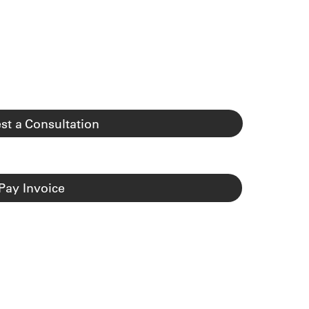
st a Consultation
Pay Invoice