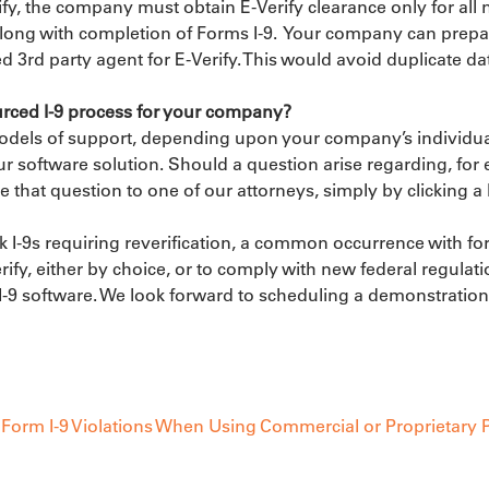
y, the company must obtain E-Verify clearance only for all 
long with completion of Forms I-9.  Your company can prepare
ed 3rd party agent for E-Verify. This would avoid duplicate dat
rced I-9 process for your company?
models of support, depending upon your company’s individu
our software solution. Should a question arise regarding, for
e that question to one of our attorneys, simply by clicking a 
 I-9s requiring reverification, a common occurrence with for
rify, either by choice, or to comply with new federal regulat
9 software. We look forward to scheduling a demonstration o
Form I-9 Violations When Using Commercial or Proprietary P