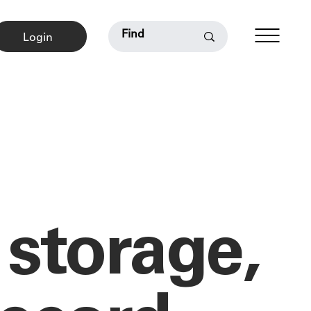
Login
 storage,