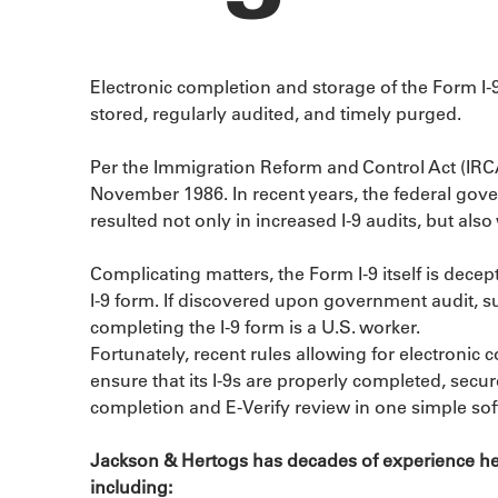
Electronic completion and storage of the Form I-
stored, regularly audited, and timely purged.
Per the Immigration Reform and Control Act (IRCA
November 1986. In recent years, the federal gove
resulted not only in increased I-9 audits, but al
Complicating matters, the Form I-9 itself is dec
I-9 form. If discovered upon government audit, su
completing the I-9 form is a U.S. worker.
Fortunately, recent rules allowing for electronic
ensure that its I-9s are properly completed, sec
completion and E-Verify review in one simple sof
Jackson & Hertogs has decades of experience hel
including: