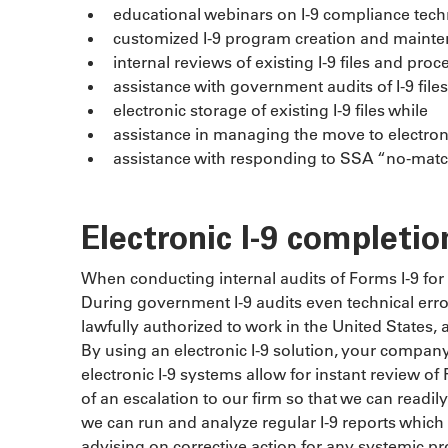
educational webinars on I-9 compliance tec
customized I-9 program creation and maint
internal reviews of existing I-9 files and p
assistance with government audits of I-9 files
electronic storage of existing I-9 files while
assistance in managing the move to electroni
assistance with responding to SSA “no-match”
Electronic I-9 completio
When conducting internal audits of Forms I-9 for 
During government I-9 audits even technical erro
lawfully authorized to work in the United States, a
By using an electronic I-9 solution, your company 
electronic I-9 systems allow for instant review 
of an escalation to our firm so that we can readily
we can run and analyze regular I-9 reports which
advising on corrective action for any systemic p