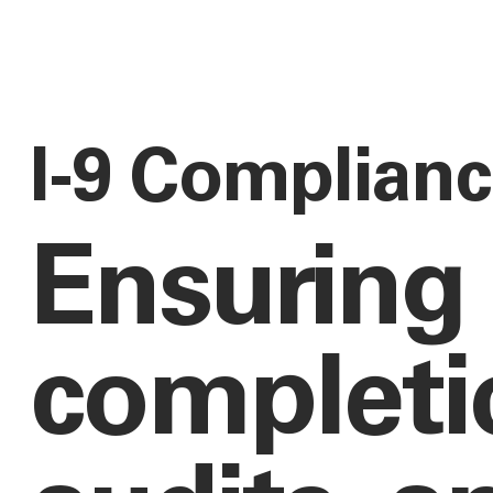
I-9 Complian
Ensuring
completio