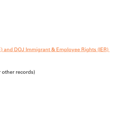
E) and DOJ Immigrant & Employee Rights (IER) 
r other records)