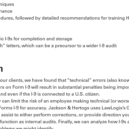
hniques
enance
rocedures, followed by detailed recommendations for training
c I-9s for completion and storage
 letters, which can be a precursor to a wider I-9 audit
n
our clients, we have found that “technical” errors (also kno
rs on Form I-9 will result in substantial penalties being im
nd even if the I-9 is connected to a U.S. citizen.
can limit the risk of an employee making technical (or worse,
of Forms I-9 for accuracy. Jackson & Hertogs uses LawLogix’s
 assist to either perform corrections, or provide direction yo
 function as internal audits. Finally, we can analyze how I-
roblems we might identify.