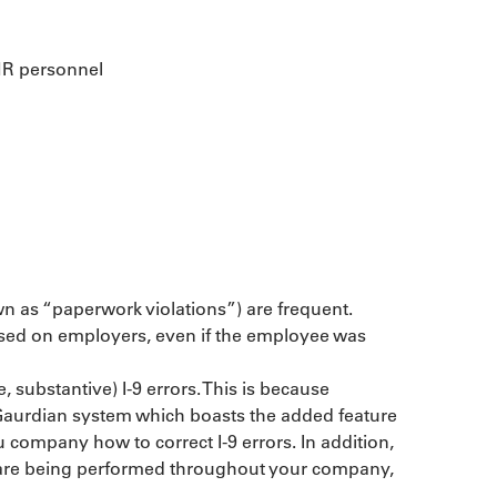
 HR personnel
wn as “paperwork violations”) are frequent. 
posed on employers, even if the employee was 
 substantive) I-9 errors. This is because 
 Gaurdian system which boasts the added feature 
u company how to correct I-9 errors. In addition, 
9s are being performed throughout your company, 