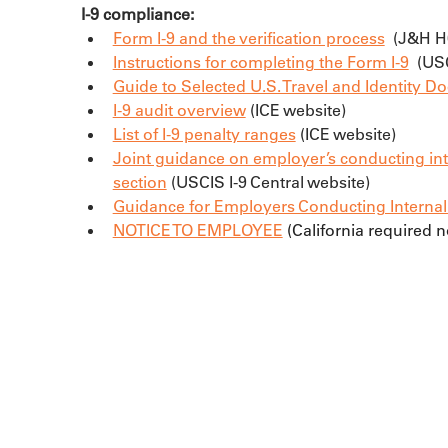
I-9 compliance:
Form I-9 and the verification process
  (J&H 
Instructions for completing the Form I-9
  (U
Guide to Selected U.S. Travel and Identity 
I-9 audit overview
 (ICE website)
List of I-9 penalty ranges
 (ICE website)
Joint guidance on employer’s conducting in
section
 (USCIS I-9 Central website)
Guidance for Employers Conducting Internal E
NOTICE TO EMPLOYEE
 (California required 