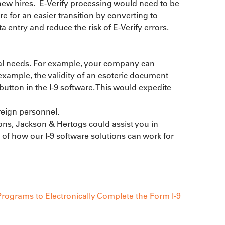
new hires.  E-Verify processing would need to be 
 for an easier transition by converting to 
a entry and reduce the risk of E-Verify errors.
al needs. For example, your company can 
 example, the validity of an esoteric document 
button in the I-9 software. This would expedite 
eign personnel.

ions, Jackson & Hertogs could assist you in 
f how our I-9 software solutions can work for 
rograms to Electronically Complete the Form I-9 