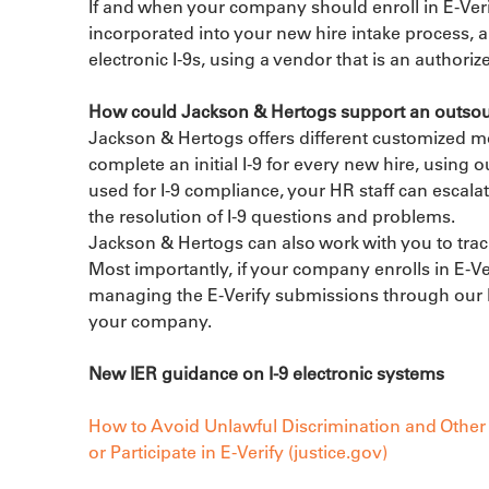
If and when your company should enroll in E-Verif
incorporated into your new hire intake process, a
electronic I-9s, using a vendor that is an authoriz
How could Jackson & Hertogs support an outsou
Jackson & Hertogs offers different customized 
complete an initial I-9 for every new hire, using 
used for I-9 compliance, your HR staff can escalat
the resolution of I-9 questions and problems.

Jackson & Hertogs can also work with you to track
Most importantly, if your company enrolls in E-Ve
managing the E-Verify submissions through our I-
your company.
New IER guidance on I-9 electronic systems
How to Avoid Unlawful Discrimination and Other 
or Participate in E-Verify (justice.gov)