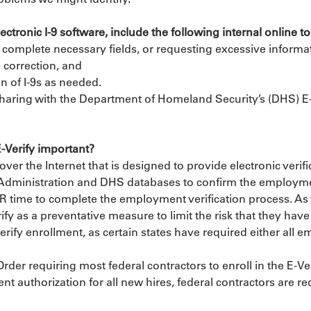
tronic I-9 software, include the following internal online too
to complete necessary fields, or requesting excessive informat
e correction, and
n of I-9s as needed.
 sharing with the Department of Homeland Security’s (DHS) E-V
E-Verify important?
r the Internet that is designed to provide electronic verifi
Administration and DHS databases to confirm the employment 
 HR time to complete the employment verification process. 
y as a preventative measure to limit the risk that they hav
erify enrollment, as certain states have required either all em
der requiring most federal contractors to enroll in the E-Ver
t authorization for all new hires, federal contractors are req