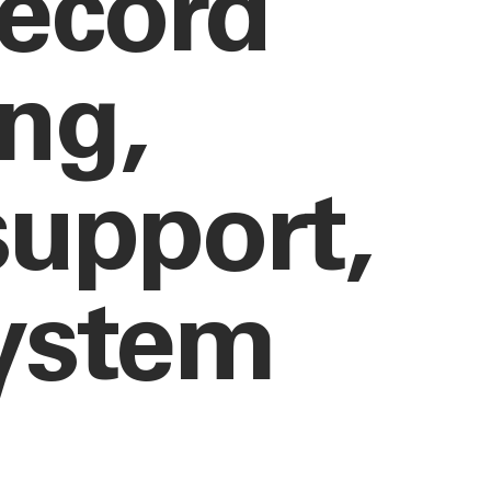
record
ing,
upport,
system