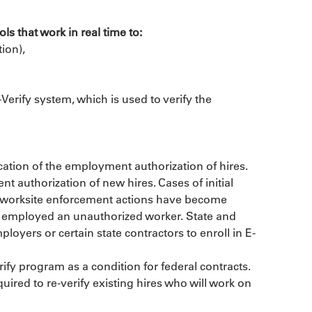
ls that work in real time to:
ion),
erify system, which is used to verify the 
cation of the employment authorization of hires. 
authorization of new hires. Cases of initial 
As worksite enforcement actions have become 
e employed an unauthorized worker. State and 
ployers or certain state contractors to enroll in E-
ify program as a condition for federal contracts. 
uired to re-verify existing hires who will work on 