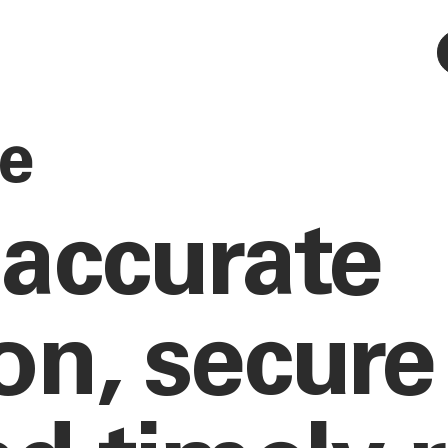
ce
 accurate
n, secure