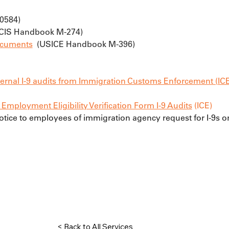
H0584)
SCIS Handbook M-274)
Documents
  (USICE Handbook M-396)
ternal I-9 audits from Immigration Customs Enforcement (IC
mployment Eligibility Verification Form I-9 Audits
 (ICE)
notice to employees of immigration agency request for I-9s o
< Back to All Services