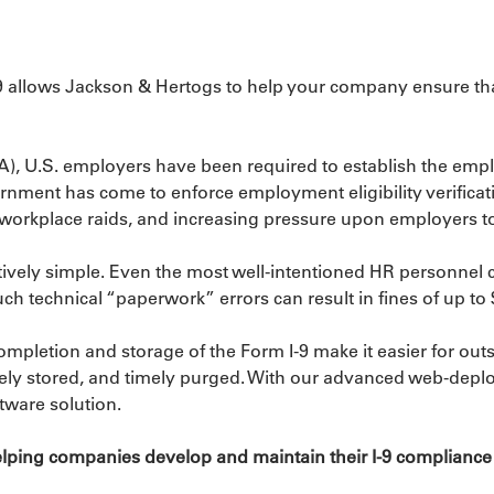
9 allows Jackson & Hertogs to help your company ensure that 
), U.S. employers have been required to establish the employ
rnment has come to enforce employment eligibility verificati
so workplace raids, and increasing pressure upon employers to
eptively simple. Even the most well-intentioned HR personnel
ch technical “paperwork” errors can result in fines of up t
 completion and storage of the Form I-9 make it easier for o
urely stored, and timely purged. With our advanced web-depl
tware solution.
ping companies develop and maintain their I-9 compliance pr