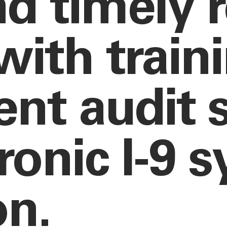
nd timely 
with train
nt audit s
ronic I-9 
on.