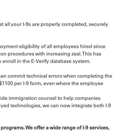
all your I-9s are properly completed, securely 
ment eligibility of all employees hired since 
on procedures with increasing zeal. This has 
 enroll in the E-Verify database system.
 can commit technical errors when completing the 
o $1100 per I-9 form, even where the employee 
utside immigration counsel to help companies 
oyed technologies, we can now integrate both I-9 
ograms. We offer a wide range of I-9 services, 