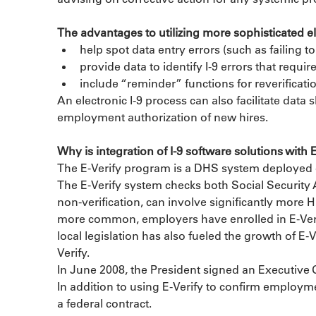
The advantages to utilizing more sophisticated elec
help spot data entry errors (such as failing 
provide data to identify I-9 errors that requir
include “reminder” functions for reverificatio
An electronic I-9 process can also facilitate data
employment authorization of new hires.
Why is integration of I-9 software solutions with 
The E-Verify program is a DHS system deployed ove
The E-Verify system checks both Social Security 
non-verification, can involve significantly more
more common, employers have enrolled in E-Verif
local legislation has also fueled the growth of E-V
Verify.
In June 2008, the President signed an Executive Or
In addition to using E-Verify to confirm employmen
a federal contract.
