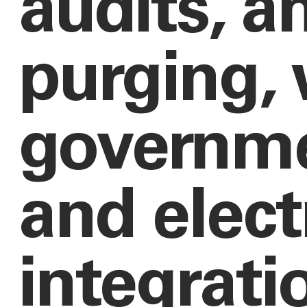
audits, a
purging, 
governme
and elect
integrati