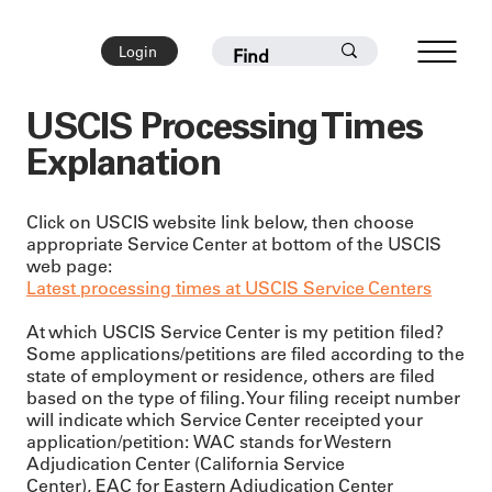
Login
USCIS Processing Times
Explanation
Click on USCIS website link below, then choose
appropriate Service Center at bottom of the USCIS
web page:
Latest processing times at USCIS Service Centers
At which USCIS Service Center is my petition filed?
Some applications/petitions are filed according to the
state of employment or residence, others are filed
based on the type of filing. Your filing receipt number
will indicate which Service Center receipted your
application/petition: WAC stands for Western
Adjudication Center (California Service
Center), EAC for Eastern Adjudication Center