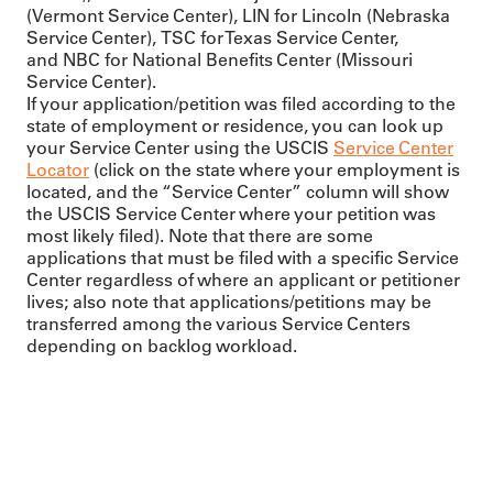
(Vermont Service Center), LIN for Lincoln (Nebraska
Service Center), TSC for Texas Service Center,
and NBC for National Benefits Center (Missouri
Service Center).
If your application/petition was filed according to the
state of employment or residence, you can look up
your Service Center using the USCIS
Service Center
Locator
(click on the state where your employment is
located, and the “Service Center” column will show
the USCIS Service Center where your petition was
most likely filed). Note that there are some
applications that must be filed with a specific Service
Center regardless of where an applicant or petitioner
lives; also note that applications/petitions may be
transferred among the various Service Centers
depending on backlog workload.