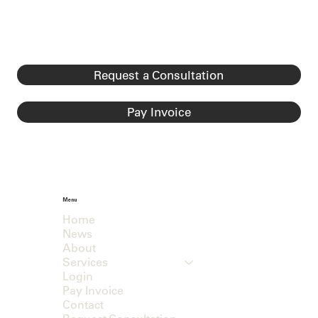
Request a Consultation
Pay Invoice
Menu
Home
News
About
Services
Login
Pay Invoice
Contact