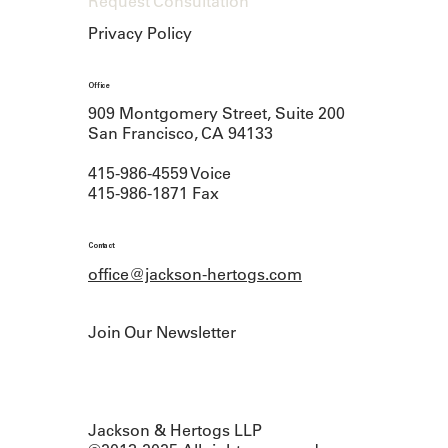
Request Consultation
Privacy Policy
Office
909 Montgomery Street, Suite 200
San Francisco, CA 94133
415-986-4559 Voice
415-986-1871 Fax
Contact
office@jackson-hertogs.com
Join Our Newsletter
Jackson & Hertogs LLP