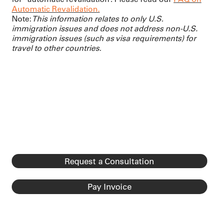
Automatic Revalidation.
Note:
This information relates to only U.S.
immigration issues and does not address non-U.S.
immigration issues (such as visa requirements) for
travel to other countries.
Request a Consultation
Pay Invoice