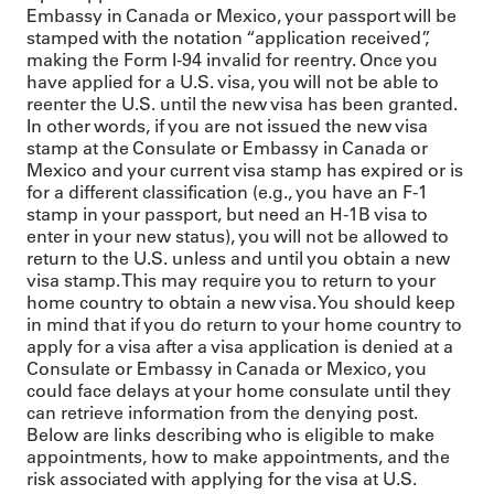
Embassy in Canada or Mexico, your passport will be
stamped with the notation “application received”,
making the Form I-94 invalid for reentry. Once you
have applied for a U.S. visa, you will not be able to
reenter the U.S. until the new visa has been granted.
In other words, if you are not issued the new visa
stamp at the Consulate or Embassy in Canada or
Mexico and your current visa stamp has expired or is
for a different classification (e.g., you have an F-1
stamp in your passport, but need an H-1B visa to
enter in your new status), you will not be allowed to
return to the U.S. unless and until you obtain a new
visa stamp. This may require you to return to your
home country to obtain a new visa. You should keep
in mind that if you do return to your home country to
apply for a visa after a visa application is denied at a
Consulate or Embassy in Canada or Mexico, you
could face delays at your home consulate until they
can retrieve information from the denying post.
Below are links describing who is eligible to make
appointments, how to make appointments, and the
risk associated with applying for the visa at U.S.