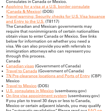
Consulates in Canada or Mexico.
Applying for a visa at a U.S. border consulate
(Canada & Mexico)
(DOS)
Travel warning: Security checks for U.S. Visa Issuance
and Entry to the U.S.
(T8117)
The Canadian and Mexican governments may
require that nonimmigrants of certain nationalities
obtain visas to enter Canada or Mexico. See links
below for information on whether you need a
visa. We can also provide you with referrals to
immigration attorneys who can represent you
through this process.
Canada
Canadian visas
(Government of Canada)
Travel to Canada
(Government of Canada)
TN Pre-clearance locations and Ports of Entry
(CBP)
Mexico
Travel to Mexico
(DOS)
U.S. consulates in Mexico
(usembassy.gov)
On-line visa appointment system
(usembassy.gov)
If you plan to travel 30 days or less to Canada,
Mexico or certain adjacent islands, you may qualify
for “automatic revalidation”. Please read our
FAQ
on