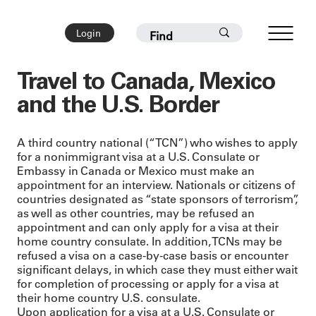
Login
Travel to Canada, Mexico
and the U.S. Border
A third country national (“TCN”) who wishes to apply
for a nonimmigrant visa at a U.S. Consulate or
Embassy in Canada or Mexico must make an
appointment for an interview. Nationals or citizens of
countries designated as “state sponsors of terrorism”,
as well as other countries, may be refused an
appointment and can only apply for a visa at their
home country consulate. In addition, TCNs may be
refused a visa on a case-by-case basis or encounter
significant delays, in which case they must either wait
for completion of processing or apply for a visa at
their home country U.S. consulate.
Upon application for a visa at a U.S. Consulate or