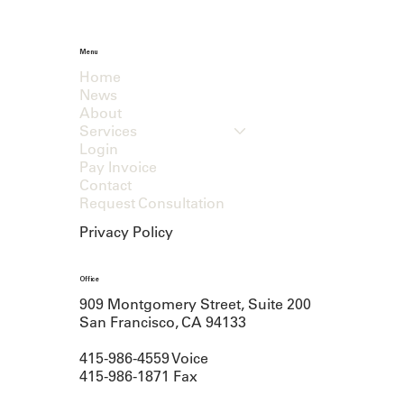
Menu
Home
News
About
Services
Login
Pay Invoice
Contact
Request Consultation
Privacy Policy
Office
909 Montgomery Street, Suite 200
San Francisco, CA 94133
415-986-4559 Voice
415-986-1871 Fax