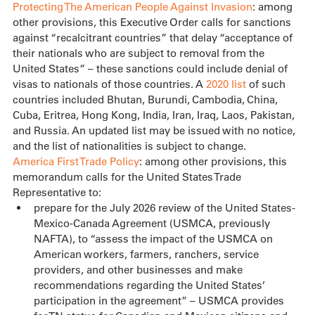
Protecting The American People Against Invasion
: among 
other provisions, this Executive Order calls for sanctions 
against “recalcitrant countries” that delay “acceptance of 
their nationals who are subject to removal from the 
United States” – these sanctions could include denial of 
visas to nationals of those countries. A 
2020 list
 of such 
countries included Bhutan, Burundi, Cambodia, China, 
Cuba, Eritrea, Hong Kong, India, Iran, Iraq, Laos, Pakistan, 
and Russia. An updated list may be issued with no notice, 
and the list of nationalities is subject to change.
America First Trade Policy
: among other provisions, this 
memorandum calls for the United States Trade 
Representative to:
prepare for the July 2026 review of the United States-
Mexico-Canada Agreement (USMCA, previously 
NAFTA), to “assess the impact of the USMCA on 
American workers, farmers, ranchers, service 
providers, and other businesses and make 
recommendations regarding the United States’ 
participation in the agreement” – USMCA provides 