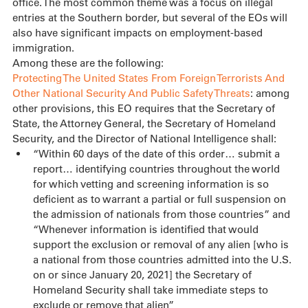
office. The most common theme was a focus on illegal 
entries at the Southern border, but several of the EOs will 
also have significant impacts on employment-based 
immigration.
Among these are the following:
Protecting The United States From Foreign Terrorists And 
Other National Security And Public Safety Threats
: among 
other provisions, this EO requires that the Secretary of 
State, the Attorney General, the Secretary of Homeland 
Security, and the Director of National Intelligence shall:
“Within 60 days of the date of this order… submit a 
report… identifying countries throughout the world 
for which vetting and screening information is so 
deficient as to warrant a partial or full suspension on 
the admission of nationals from those countries” and 
“Whenever information is identified that would 
support the exclusion or removal of any alien [who is 
a national from those countries admitted into the U.S. 
on or since January 20, 2021] the Secretary of 
Homeland Security shall take immediate steps to 
exclude or remove that alien”