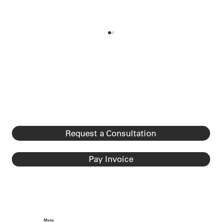
Registration Rule Effective April 11,
2025
Registration Rule Effective April 11, 2025
Effective April 11, 2025, USCIS implemented
a new registration requirement for certain
foreign...
Request a Consultation
Pay Invoice
Menu