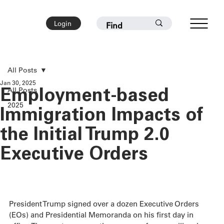
Login
All Posts
Jan 30, 2025
All Posts
Employment-based
2025
Immigration Impacts of
the Initial Trump 2.0
Executive Orders
President Trump signed over a dozen Executive Orders 
(EOs) and Presidential Memoranda on his first day in 