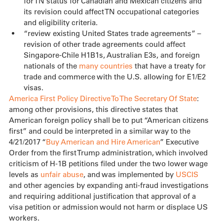
for TN status for Canadian and Mexican citizens and 
its revision could affect TN occupational categories 
and eligibility criteria.
“review existing United States trade agreements” – 
revision of other trade agreements could affect 
Singapore-Chile H1B1s, Australian E3s, and foreign 
nationals of the 
many countries
 that have a treaty for 
trade and commerce with the U.S. allowing for E1/E2 
visas.
America First Policy Directive To The Secretary Of State
: 
among other provisions, this directive states that 
American foreign policy shall be to put “American citizens 
first” and could be interpreted in a similar way to the 
4/21/2017 “
Buy American and Hire American
” Executive 
Order from the first Trump administration, which involved 
criticism of H-1B petitions filed under the two lower wage 
levels as 
unfair abuse
, and was implemented by 
USCIS
and other agencies by expanding anti-fraud investigations 
and requiring additional justification that approval of a 
visa petition or admission would not harm or displace US 
workers.