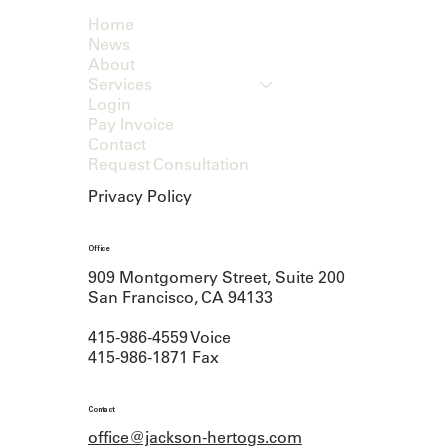
Home
News
About
Services
Login
Pay Invoice
Contact
Request Consultation
Privacy Policy
Office
909 Montgomery Street, Suite 200
San Francisco, CA 94133
415-986-4559 Voice
415-986-1871 Fax
Contact
office@jackson-hertogs.com