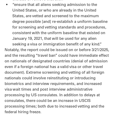
“ensure that all aliens seeking admission to the 
United States, or who are already in the United 
States, are vetted and screened to the maximum 
degree possible [and] re-establish a uniform baseline 
for screening and vetting standards and procedures, 
consistent with the uniform baseline that existed on 
January 19, 2021, that will be used for any alien 
seeking a visa or immigration benefit of any kind.”
Notably, the report could be issued on or before 3/21/2025, 
and the resulting “travel ban” could have immediate effect 
on nationals of designated countries (denial of admission 
even if a foreign national has a valid visa or other travel 
document). Extreme screening and vetting of all foreign 
nationals could involve reinstituting or introducing 
biometrics and interview requirements, and increased 
visa wait times and post interview administrative 
processing by US consulates. In addition to delays at 
consulates, there could be an increase in USCIS 
processing times; both due to increased vetting and the 
federal hiring freeze.