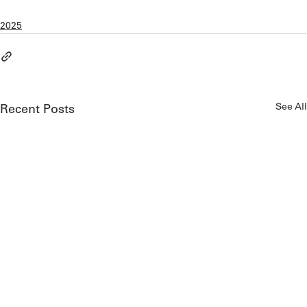
2025
See All
Recent Posts