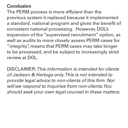
Conclusion
The PERM process is more efficient than the
previous system it replaced because it implemented
a standard, national program and gives the benefit of
consistent national processing. However, DOL’s
expansion of the “supervised recruitment” option, as
well as audits to more closely assess PERM cases for
“integrity”, means that PERM cases may take longer
to be processed, and be subject to increasingly strict
review at DOL.
DISCLAIMER:
This information is intended for clients
of Jackson & Hertogs only. This is not intended to
provide legal advice to non-clients of this firm. Nor
will we respond to inquiries from non-clients. You
should seek your own legal counsel in these matters.