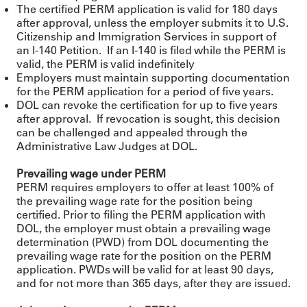
The certified PERM application is valid for 180 days
after approval, unless the employer submits it to U.S.
Citizenship and Immigration Services in support of
an I-140 Petition. If an I-140 is filed while the PERM is
valid, the PERM is valid indefinitely
Employers must maintain supporting documentation
for the PERM application for a period of five years.
DOL can revoke the certification for up to five years
after approval. If revocation is sought, this decision
can be challenged and appealed through the
Administrative Law Judges at DOL.
Prevailing wage under PERM
PERM requires employers to offer at least 100% of
the prevailing wage rate for the position being
certified. Prior to filing the PERM application with
DOL, the employer must obtain a prevailing wage
determination (PWD) from DOL documenting the
prevailing wage rate for the position on the PERM
application. PWDs will be valid for at least 90 days,
and for not more than 365 days, after they are issued.