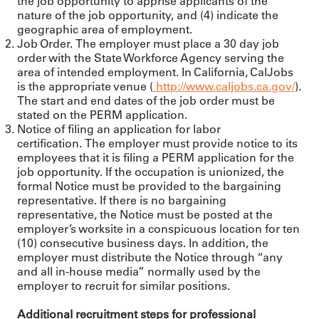
the job opportunity to apprise applicants of the
nature of the job opportunity, and (4) indicate the
geographic area of employment.
Job Order. The employer must place a 30 day job
order with the State Workforce Agency serving the
area of intended employment. In California, CalJobs
is the appropriate venue (
http://www.caljobs.ca.gov/
).
The start and end dates of the job order must be
stated on the PERM application.
Notice of filing an application for labor
certification. The employer must provide notice to its
employees that it is filing a PERM application for the
job opportunity. If the occupation is unionized, the
formal Notice must be provided to the bargaining
representative. If there is no bargaining
representative, the Notice must be posted at the
employer’s worksite in a conspicuous location for ten
(10) consecutive business days. In addition, the
employer must distribute the Notice through “any
and all in-house media” normally used by the
employer to recruit for similar positions.
Additional recruitment steps for professional