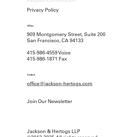
Request Consultation
Privacy Policy
Office
909 Montgomery Street, Suite 200
San Francisco, CA 94133
415-986-4559 Voice
415-986-1871 Fax
Contact
office@jackson-hertogs.com
Join Our Newsletter
Jackson & Hertogs LLP