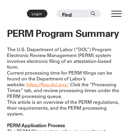
Login
PERM Program Summary
The U.S. Department of Labor (“DOL”) Program
Electronic Review Management (PERM) system
involves electronic filing of an attestation-based
form.
Current processing time for PERM filings can be
found on the Department of Labor’s
website:
https://flag.dol.gov/
.
Click the “Processing
Times” tab, and review processing times under the
PERM processing queue.
This article is an overview of the PERM regulations,
their requirements, and the PERM processing
system.
PERM Application Process