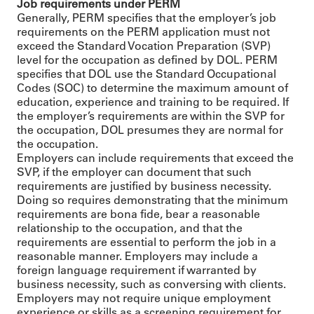
Job requirements under PERM
Generally, PERM specifies that the employer’s job
requirements on the PERM application must not
exceed the Standard Vocation Preparation (SVP)
level for the occupation as defined by DOL. PERM
specifies that DOL use the Standard Occupational
Codes (SOC) to determine the maximum amount of
education, experience and training to be required. If
the employer’s requirements are within the SVP for
the occupation, DOL presumes they are normal for
the occupation.
Employers can include requirements that exceed the
SVP, if the employer can document that such
requirements are justified by business necessity.
Doing so requires demonstrating that the minimum
requirements are bona fide, bear a reasonable
relationship to the occupation, and that the
requirements are essential to perform the job in a
reasonable manner. Employers may include a
foreign language requirement if warranted by
business necessity, such as conversing with clients.
Employers may not require unique employment
experience or skills as a screening requirement for