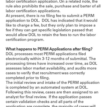
labor certification application. On a related note, the
rule also prohibits the sale, purchase and barter of all
labor certification applications.
At present, there is no filing fee to submit a PERM
application to DOL. DOL has indicated that it would
like to charge a fee, but they only plan to impose a
fee if they can get specific legislation passed that
would allow DOL to retain the fees to run the labor
certification program.
What happens to PERM Applications after filing?
DOL processes most PERM applications filed
electronically within 3-12 months of submittal. The
processing times have increased over time, as DOL
assesses labor market availability, and audits more
cases to verify that recruitment was correctly
completed prior to filing.
The initial review and intake of the PERM application
is completed by an automated system at DOL.
Following this review, cases are then assigned to an
analyst for final review. If the application passes
certain validation checks and all parts of the
application are complete, the majority of cases will