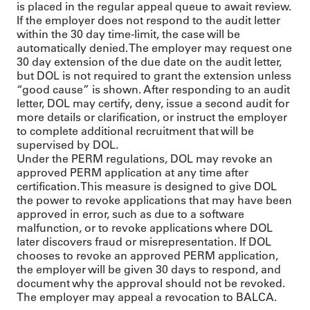
is placed in the regular appeal queue to await review.
If the employer does not respond to the audit letter
within the 30 day time-limit, the case will be
automatically denied. The employer may request one
30 day extension of the due date on the audit letter,
but DOL is not required to grant the extension unless
“good cause” is shown. After responding to an audit
letter, DOL may certify, deny, issue a second audit for
more details or clarification, or instruct the employer
to complete additional recruitment that will be
supervised by DOL.
Under the PERM regulations, DOL may revoke an
approved PERM application at any time after
certification. This measure is designed to give DOL
the power to revoke applications that may have been
approved in error, such as due to a software
malfunction, or to revoke applications where DOL
later discovers fraud or misrepresentation. If DOL
chooses to revoke an approved PERM application,
the employer will be given 30 days to respond, and
document why the approval should not be revoked.
The employer may appeal a revocation to BALCA.