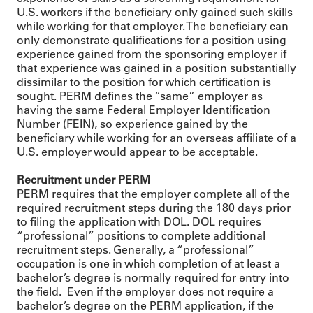
U.S. workers if the beneficiary only gained such skills
while working for that employer. The beneficiary can
only demonstrate qualifications for a position using
experience gained from the sponsoring employer if
that experience was gained in a position substantially
dissimilar to the position for which certification is
sought. PERM defines the “same” employer as
having the same Federal Employer Identification
Number (FEIN), so experience gained by the
beneficiary while working for an overseas affiliate of a
U.S. employer would appear to be acceptable.
Recruitment under PERM
PERM requires that the employer complete all of the
required recruitment steps during the 180 days prior
to filing the application with DOL. DOL requires
“professional” positions to complete additional
recruitment steps. Generally, a “professional”
occupation is one in which completion of at least a
bachelor’s degree is normally required for entry into
the field. Even if the employer does not require a
bachelor’s degree on the PERM application, if the