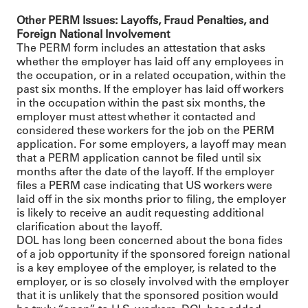
Other PERM Issues: Layoffs, Fraud Penalties, and
Foreign National Involvement
The PERM form includes an attestation that asks
whether the employer has laid off any employees in
the occupation, or in a related occupation, within the
past six months. If the employer has laid off workers
in the occupation within the past six months, the
employer must attest whether it contacted and
considered these workers for the job on the PERM
application. For some employers, a layoff may mean
that a PERM application cannot be filed until six
months after the date of the layoff. If the employer
files a PERM case indicating that US workers were
laid off in the six months prior to filing, the employer
is likely to receive an audit requesting additional
clarification about the layoff.
DOL has long been concerned about the bona fides
of a job opportunity if the sponsored foreign national
is a key employee of the employer, is related to the
employer, or is so closely involved with the employer
that it is unlikely that the sponsored position would