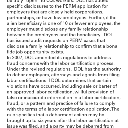
be truly “open” to U.S. workers. DOL has added
specific disclosures to the PERM application for
employers that are closely held corporations,
partnerships, or have few employees. Further, if the
alien beneficiary is one of 10 or fewer employees, the
employer must disclose any family relationship
between the employees and the beneficiary. DOL
has issued audit requests on PERM cases that
disclose a family relationship to confirm that a bona
fide job opportunity exists.
In 2007, DOL amended its regulations to address
fraud concerns with the labor certification process.
Under the revised regulations, DOL has the authority
to debar employers, attorneys and agents from filing
labor certifications if DOL determines that certain
violations have occurred, including sale or barter of
an approved labor certification, willful provision of
false or inaccurate information in a labor certification,
fraud, or a pattern and practice of failure to comply
with the terms of a labor certification application. The
rule specifies that a debarment action may be
brought up to six years after the labor certification at
issue was filed, and a party may be debarred from