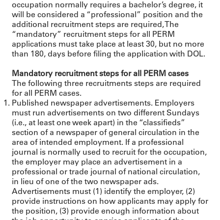
occupation normally requires a bachelor’s degree, it
will be considered a “professional” position and the
additional recruitment steps are required, The
“mandatory” recruitment steps for all PERM
applications must take place at least 30, but no more
than 180, days before filing the application with DOL.
Mandatory recruitment steps for all PERM cases
The following three recruitments steps are required
for all PERM cases.
Published newspaper advertisements. Employers
must run advertisements on two different Sundays
(i.e., at least one week apart) in the “classifieds”
section of a newspaper of general circulation in the
area of intended employment. If a professional
journal is normally used to recruit for the occupation,
the employer may place an advertisement in a
professional or trade journal of national circulation,
in lieu of one of the two newspaper ads.
Advertisements must (1) identify the employer, (2)
provide instructions on how applicants may apply for
the position, (3) provide enough information about