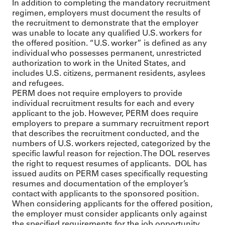
In addition to completing the mandatory recruitment
regimen, employers must document the results of
the recruitment to demonstrate that the employer
was unable to locate any qualified U.S. workers for
the offered position. “U.S. worker” is defined as any
individual who possesses permanent, unrestricted
authorization to work in the United States, and
includes U.S. citizens, permanent residents, asylees
and refugees.
PERM does not require employers to provide
individual recruitment results for each and every
applicant to the job. However, PERM does require
employers to prepare a summary recruitment report
that describes the recruitment conducted, and the
numbers of U.S. workers rejected, categorized by the
specific lawful reason for rejection. The DOL reserves
the right to request resumes of applicants. DOL has
issued audits on PERM cases specifically requesting
resumes and documentation of the employer’s
contact with applicants to the sponsored position.
When considering applicants for the offered position,
the employer must consider applicants only against
the specified requirements for the job opportunity,