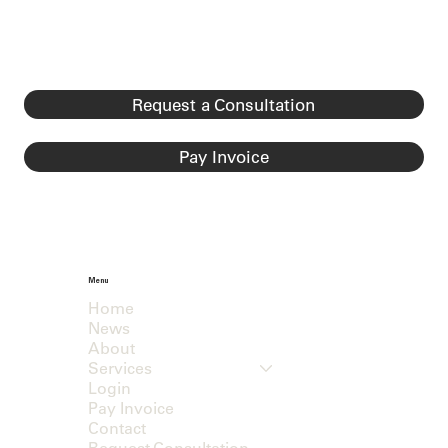
Request a Consultation
Pay Invoice
Menu
Home
News
About
Services
Login
Pay Invoice
Contact