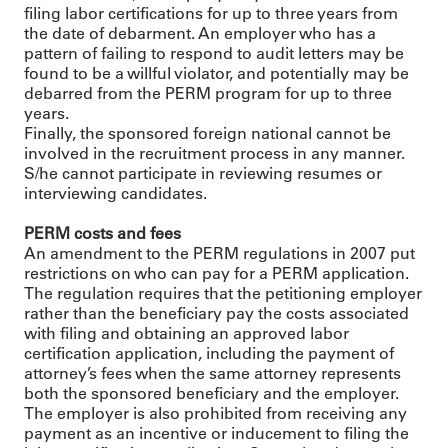
filing labor certifications for up to three years from
the date of debarment. An employer who has a
pattern of failing to respond to audit letters may be
found to be a willful violator, and potentially may be
debarred from the PERM program for up to three
years.
Finally, the sponsored foreign national cannot be
involved in the recruitment process in any manner.
S/he cannot participate in reviewing resumes or
interviewing candidates.
PERM costs and fees
An amendment to the PERM regulations in 2007 put
restrictions on who can pay for a PERM application.
The regulation requires that the petitioning employer
rather than the beneficiary pay the costs associated
with filing and obtaining an approved labor
certification application, including the payment of
attorney’s fees when the same attorney represents
both the sponsored beneficiary and the employer.
The employer is also prohibited from receiving any
payment as an incentive or inducement to filing the