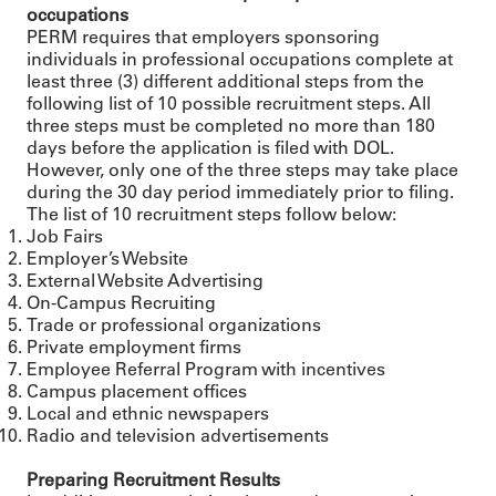
occupations
PERM requires that employers sponsoring
individuals in professional occupations complete at
least three (3) different additional steps from the
following list of 10 possible recruitment steps. All
three steps must be completed no more than 180
days before the application is filed with DOL.
However, only one of the three steps may take place
during the 30 day period immediately prior to filing.
The list of 10 recruitment steps follow below:
Job Fairs
Employer’s Website
External Website Advertising
On-Campus Recruiting
Trade or professional organizations
Private employment firms
Employee Referral Program with incentives
Campus placement offices
Local and ethnic newspapers
Radio and television advertisements
Preparing Recruitment Results