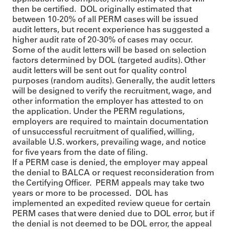
then be certified. DOL originally estimated that
between 10-20% of all PERM cases will be issued
audit letters, but recent experience has suggested a
higher audit rate of 20-30% of cases may occur.
Some of the audit letters will be based on selection
factors determined by DOL (targeted audits). Other
audit letters will be sent out for quality control
purposes (random audits). Generally, the audit letters
will be designed to verify the recruitment, wage, and
other information the employer has attested to on
the application. Under the PERM regulations,
employers are required to maintain documentation
of unsuccessful recruitment of qualified, willing,
available U.S. workers, prevailing wage, and notice
for five years from the date of filing.
If a PERM case is denied, the employer may appeal
the denial to BALCA or request reconsideration from
the Certifying Officer. PERM appeals may take two
years or more to be processed. DOL has
implemented an expedited review queue for certain
PERM cases that were denied due to DOL error, but if
the denial is not deemed to be DOL error, the appeal