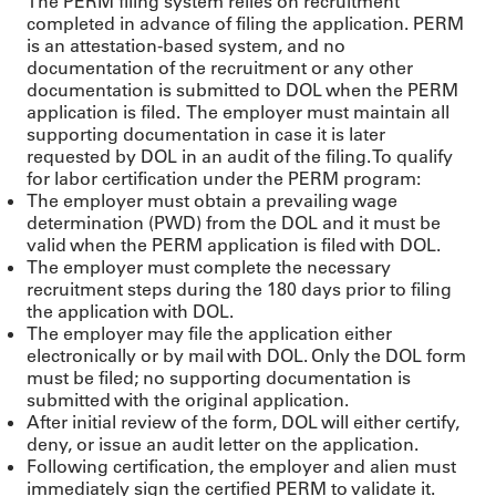
The PERM filing system relies on recruitment
completed in advance of filing the application. PERM
is an attestation-based system, and no
documentation of the recruitment or any other
documentation is submitted to DOL when the PERM
application is filed. The employer must maintain all
supporting documentation in case it is later
requested by DOL in an audit of the filing. To qualify
for labor certification under the PERM program:
The employer must obtain a prevailing wage
determination (PWD) from the DOL and it must be
valid when the PERM application is filed with DOL.
The employer must complete the necessary
recruitment steps during the 180 days prior to filing
the application with DOL.
The employer may file the application either
electronically or by mail with DOL. Only the DOL form
must be filed; no supporting documentation is
submitted with the original application.
After initial review of the form, DOL will either certify,
deny, or issue an audit letter on the application.
Following certification, the employer and alien must
immediately sign the certified PERM to validate it.