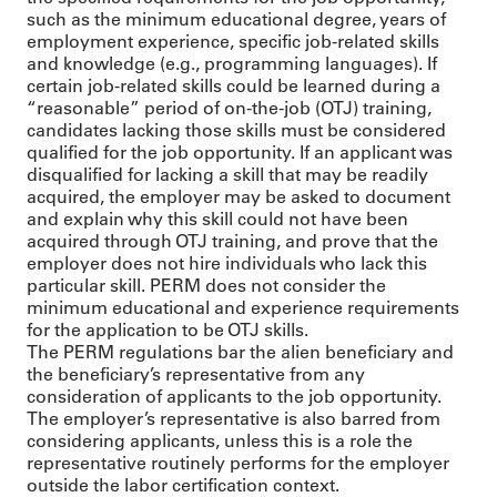
such as the minimum educational degree, years of
employment experience, specific job-related skills
and knowledge (e.g., programming languages). If
certain job-related skills could be learned during a
“reasonable” period of on-the-job (OTJ) training,
candidates lacking those skills must be considered
qualified for the job opportunity. If an applicant was
disqualified for lacking a skill that may be readily
acquired, the employer may be asked to document
and explain why this skill could not have been
acquired through OTJ training, and prove that the
employer does not hire individuals who lack this
particular skill. PERM does not consider the
minimum educational and experience requirements
for the application to be OTJ skills.
The PERM regulations bar the alien beneficiary and
the beneficiary’s representative from any
consideration of applicants to the job opportunity.
The employer’s representative is also barred from
considering applicants, unless this is a role the
representative routinely performs for the employer
outside the labor certification context.