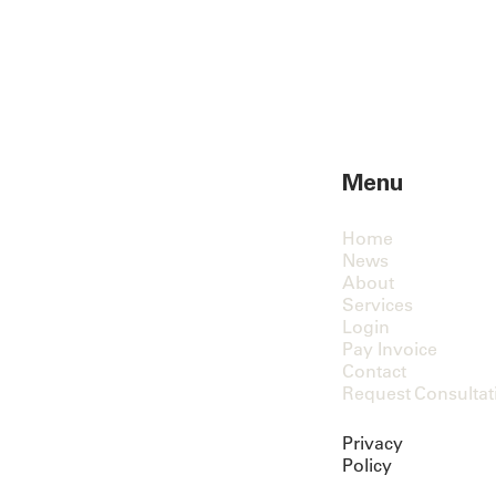
Menu
Home
News
About
Services
Login
Pay Invoice
Contact
Request Consultat
Privacy
Policy