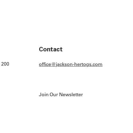
Contact
 200
office@jackson-hertogs.com
Join Our Newsletter