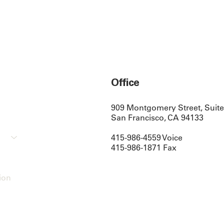
Office
909 Montgomery Street, Suite
San Francisco, CA 94133
415-986-4559 Voice
415-986-1871 Fax
ion