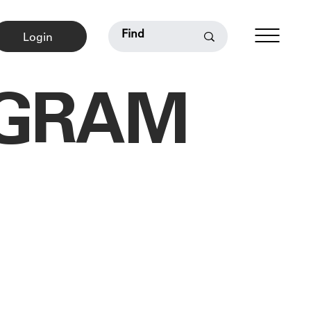
Login
OGRAM