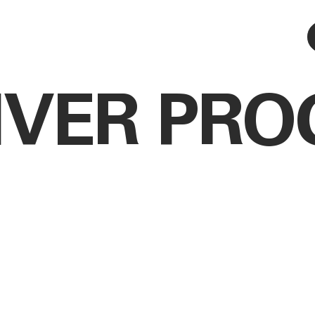
IVER PR