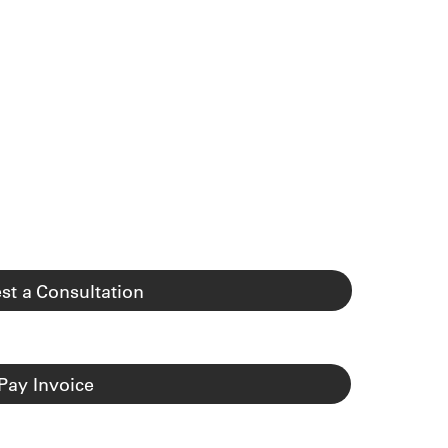
st a Consultation
Pay Invoice