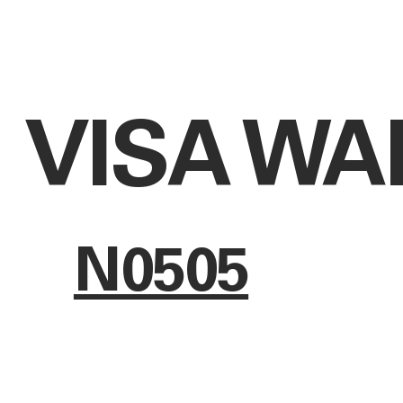
VISA WA
N0505