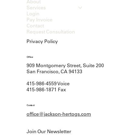
About
Services
Login
Pay Invoice
Contact
Request Consultation
Privacy Policy
Office
909 Montgomery Street, Suite 200
San Francisco, CA 94133
415-986-4559 Voice
415-986-1871 Fax
Contact
office@jackson-hertogs.com
Join Our Newsletter