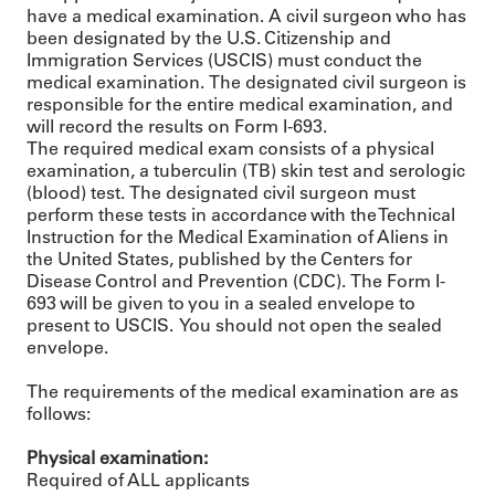
have a medical examination. A civil surgeon who has
been designated by the U.S. Citizenship and
Immigration Services (USCIS) must conduct the
medical examination. The designated civil surgeon is
responsible for the entire medical examination, and
will record the results on Form I-693.
The required medical exam consists of a physical
examination, a tuberculin (TB) skin test and serologic
(blood) test. The designated civil surgeon must
perform these tests in accordance with the Technical
Instruction for the Medical Examination of Aliens in
the United States, published by the Centers for
Disease Control and Prevention (CDC). The Form I-
693 will be given to you in a sealed envelope to
present to USCIS. You should not open the sealed
envelope.
The requirements of the medical examination are as
follows:
Physical examination:
Required of ALL applicants