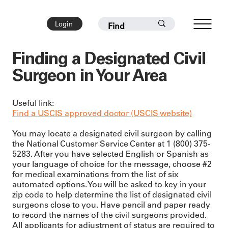
Login
Finding a Designated Civil
Surgeon in Your Area
Useful link:
Find a USCIS approved doctor (USCIS website)
You may locate a designated civil surgeon by calling
the National Customer Service Center at 1 (800) 375-
5283. After you have selected English or Spanish as
your language of choice for the message, choose #2
for medical examinations from the list of six
automated options. You will be asked to key in your
zip code to help determine the list of designated civil
surgeons close to you. Have pencil and paper ready
to record the names of the civil surgeons provided.
All applicants for adjustment of status are required to