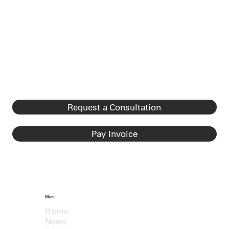
Request a Consultation
Pay Invoice
Menu
Home
News