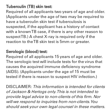
Tuberculin (TB) skin test:
Required of all applicants two years of age and older.
(Applicants under the age of two may be required to
have a tuberculin skin test if tuberculosis is
suspected, if the applicant has a history of contact
with a known TB case, if there is any other reason to
suspect TB.) A chest X-ray is required only if the
reaction to the TB skin test is 5mm or greater.
Serologic (blood) test:
Required of all applicants 15 years of age and older.
The serologic test will include tests for the virus that
causes the acquired immune deficiency syndrome
(AIDS). (Applicants under the age of 15 must be
tested if there is reason to suspect HIV infection.)
DISCLAIMER:
This information is intended for clients
of Jackson & Hertogs only. This is not intended to
provide legal advice to non-clients of this firm. Nor
will we respond to inquiries from non-clients. You
should seek your own legal counsel in these matters.