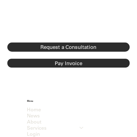
Request a Consultation
Pay Invoice
Menu
Home
News
About
Services
Login