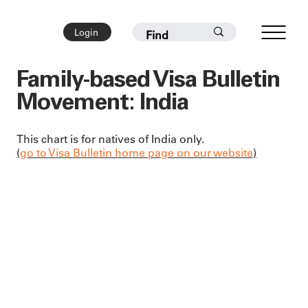
Login
Family-based Visa Bulletin
Movement: India
This chart is for natives of India only.
(
go to Visa Bulletin home page on our website
)