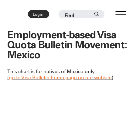
Login
Employment-based Visa
Quota Bulletin Movement:
Mexico
This chart is for natives of Mexico only.
(
go to Visa Bulletin home page on our website
)